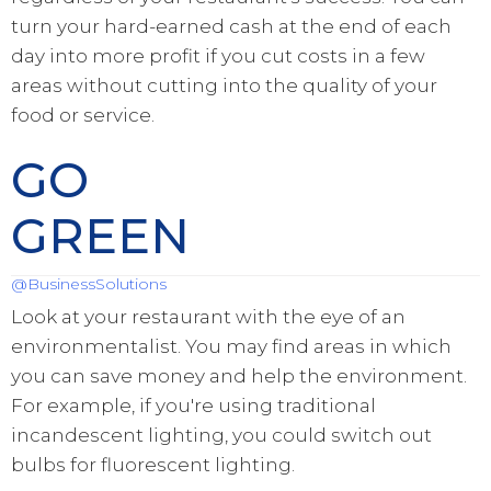
turn your hard-earned cash at the end of each
day into more profit if you cut costs in a few
areas without cutting into the quality of your
food or service.
GO
GREEN
@BusinessSolutions
Look at your restaurant with the eye of an
environmentalist. You may find areas in which
you can save money and help the environment.
For example, if you're using traditional
incandescent lighting, you could switch out
bulbs for fluorescent lighting.