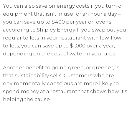
You can also save on energy costs if you turn off
equipment that isn't in use for an hour a day –
you can save up to $400 per year on ovens,
according to Shipley Energy. If you swap out your
regular toilets in your restaurant with low-flow
toilets, you can save up to $1,000 over a year,
depending on the cost of water in your area.
Another benefit to going green, or greener, is
that sustainability sells. Customers who are
environmentally conscious are more likely to
spend money at a restaurant that shows how it's
helping the cause.