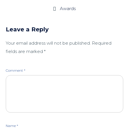
Awards

Leave a Reply
Your email address will not be published.
Required
fields are marked
*
Comment
*
Name
*