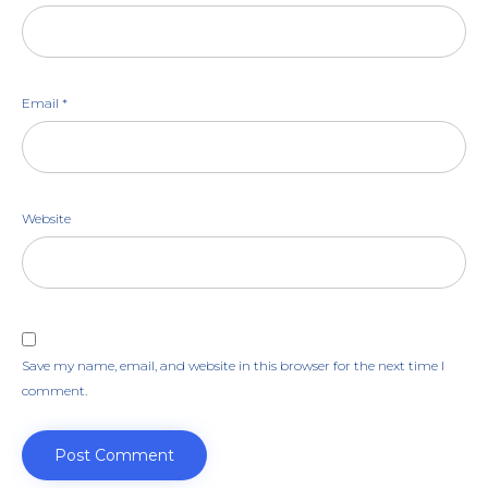
Email
*
Website
Save my name, email, and website in this browser for the next time I
comment.