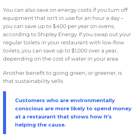
You can also save on energy costs if you turn off
equipment that isn't in use for an hour a day –
you can save up to $400 per year on ovens,
according to Shipley Energy. If you swap out your
regular toilets in your restaurant with low-flow
toilets, you can save up to $1,000 over a year,
depending on the cost of water in your area.
Another benefit to going green, or greener, is
that sustainability sells.
Customers who are environmentally
conscious are more likely to spend money
at a restaurant that shows how it's
helping the cause.