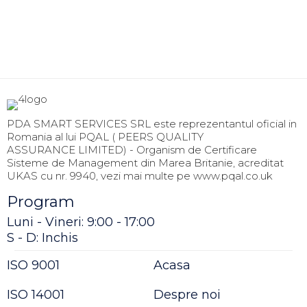
PDA SMART SERVICES SRL este reprezentantul oficial in
Romania al lui PQAL ( PEERS QUALITY
ASSURANCE LIMITED) - Organism de Certificare
Sisteme de Management din Marea Britanie, acreditat
UKAS cu nr. 9940, vezi mai multe pe www.pqal.co.uk
Program
Luni - Vineri: 9:00 - 17:00
S - D: Inchis
ISO 9001
Acasa
ISO 14001
Despre noi