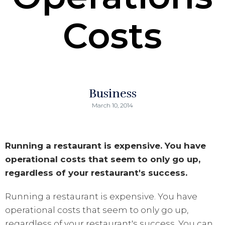
Costs
Business
March 10, 2014
Running a restaurant is expensive. You have
operational costs that seem to only go up,
regardless of your restaurant's success.
Running a restaurant is expensive. You have
operational costs that seem to only go up,
regardless of your restaurant's success. You can