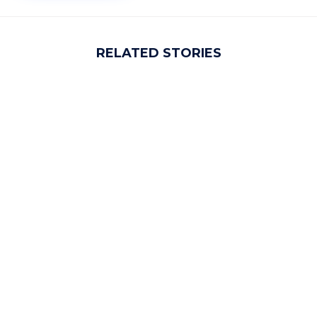
RELATED STORIES