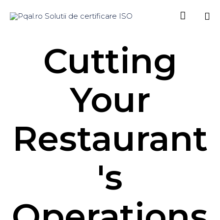

Sk
Cutting
to
co
Your
Restaurant
's
Operations