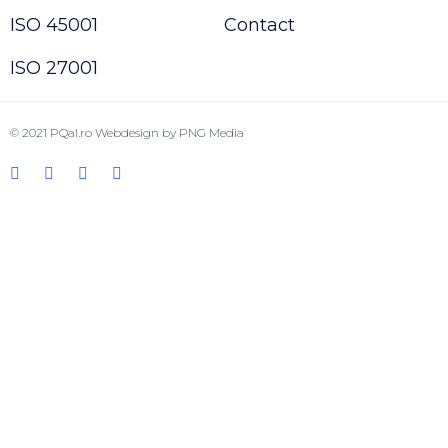
ISO 45001
Contact
ISO 27001
© 2021
PQal.ro
Webdesign by
PNG Media