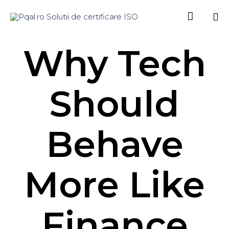

Sk
Why Tech
to
co
Should
Behave
More Like
Finance