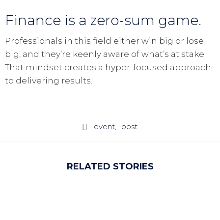
Finance is a zero-sum game.
Professionals in this field either win big or lose
big, and they’re keenly aware of what’s at stake.
That mindset creates a hyper-focused approach
to delivering results.
event
post

RELATED STORIES