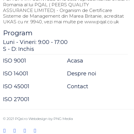
Romania al lui PQAL ( PEERS QUALITY
ASSURANCE LIMITED) - Organism de Certificare
Sisteme de Management din Marea Britanie, acreditat
UKAS cu nr. 9940, vezi mai multe pe www.pqal.co.uk
Program
Luni - Vineri: 9:00 - 17:00
S - D: Inchis
ISO 9001
Acasa
ISO 14001
Despre noi
ISO 45001
Contact
ISO 27001
© 2021
PQal.ro
Webdesign by
PNG Media