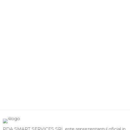
PDA SMART SERVICES SRL este reprezentantul oficial in