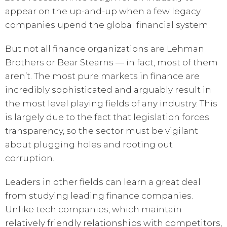
appear on the up-and-up when a few legacy
companies upend the global financial system.
But not all finance organizations are Lehman
Brothers or Bear Stearns — in fact, most of them
aren’t. The most pure markets in finance are
incredibly sophisticated and arguably result in
the most level playing fields of any industry. This
is largely due to the fact that legislation forces
transparency, so the sector must be vigilant
about plugging holes and rooting out
corruption.
Leaders in other fields can learn a great deal
from studying leading finance companies.
Unlike tech companies, which maintain
relatively friendly relationships with competitors,