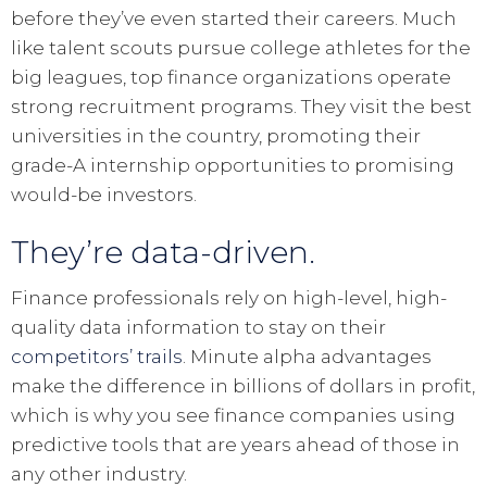
before they’ve even started their careers. Much
like talent scouts pursue college athletes for the
big leagues, top finance organizations operate
strong recruitment programs. They visit the best
universities in the country, promoting their
grade-A internship opportunities to promising
would-be investors.
They’re data-driven.
Finance professionals rely on high-level, high-
quality data information to stay on their
competitors’ trails
. Minute alpha advantages
make the difference in billions of dollars in profit,
which is why you see finance companies using
predictive tools that are years ahead of those in
any other industry.