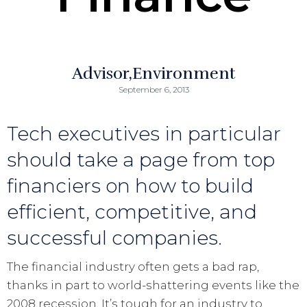
Advisor
Environment
September 6, 2013
Tech executives in particular
should take a page from top
financiers on how to build
efficient, competitive, and
successful companies.
The financial industry often gets a bad rap,
thanks in part to world-shattering events like the
2008 recession. It’s tough for an industry to