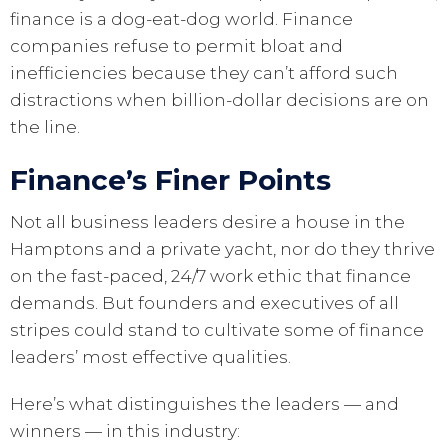
finance is a dog-eat-dog world. Finance
companies refuse to permit bloat and
inefficiencies because they can’t afford such
distractions when billion-dollar decisions are on
the line.
Finance’s Finer Points
Not all business leaders desire a house in the
Hamptons and a private yacht, nor do they thrive
on the fast-paced, 24/7 work ethic that finance
demands. But founders and executives of all
stripes could stand to cultivate some of finance
leaders’ most effective qualities.
Here’s what distinguishes the leaders — and
winners — in this industry: