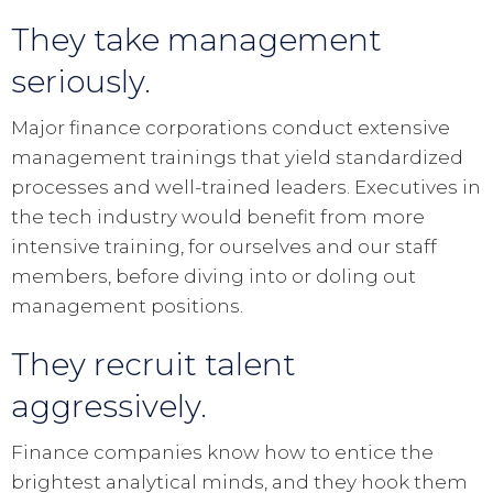
They take management
seriously.
Major finance corporations conduct extensive
management trainings that yield standardized
processes and well-trained leaders. Executives in
the tech industry would benefit from more
intensive training, for ourselves and our staff
members, before diving into or doling out
management positions.
They recruit talent
aggressively.
Finance companies know how to entice the
brightest analytical minds, and they hook them